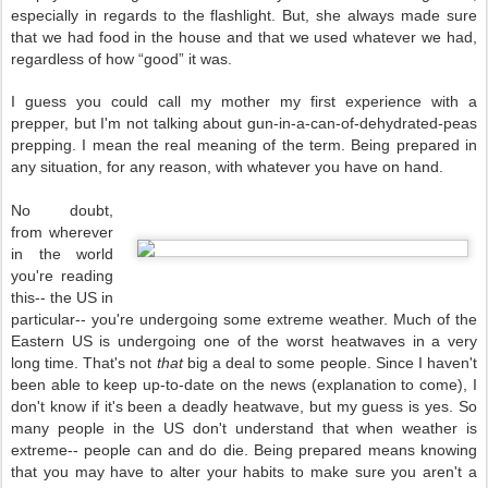
especially in regards to the flashlight. But, she always made sure
that we had food in the house and that we used whatever we had,
regardless of how “good” it was.
I guess you could call my mother my first experience with a
prepper, but I'm not talking about gun-in-a-can-of-dehydrated-peas
prepping. I mean the real meaning of the term. Being prepared in
any situation, for any reason, with whatever you have on hand.
No doubt,
from wherever
in the world
you're reading
this-- the US in
particular-- you're undergoing some extreme weather. Much of the
Eastern US is undergoing one of the worst heatwaves in a very
long time. That's not
that
big a deal to some people. Since I haven't
been able to keep up-to-date on the news (explanation to come), I
don't know if it's been a deadly heatwave, but my guess is yes. So
many people in the US don't understand that
when weather is
extreme-- people can and do die. Being prepared means knowing
that you may have to alter your habits to make sure you aren't a