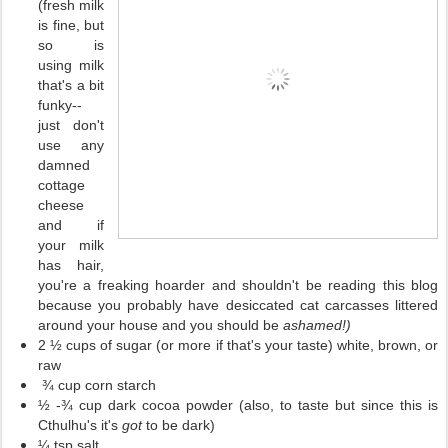
(fresh milk
is fine, but
so is
using milk
that's a bit
funky--
just don't
use any
damned
cottage
cheese
and if
your milk
has hair,
you're a freaking hoarder and shouldn't be reading this blog
because you probably have desiccated cat carcasses littered
around your house and you should be
ashamed!)
2 ½ cups of sugar (or more if that's your taste) white, brown, or
raw
¾ cup corn starch
½ -¾ cup dark cocoa powder (also, to taste but since this is
Cthulhu's it's
got
to be dark)
¼ tsp salt