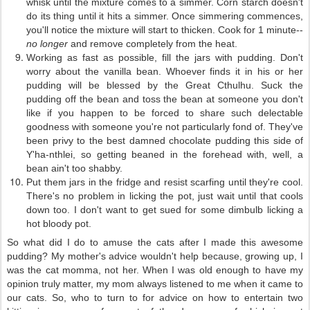
whisk until the mixture comes to a simmer. Corn starch doesn't
do its thing until it hits a simmer. Once simmering commences,
you'll notice the mixture will start to thicken. Cook for 1 minute--
no longer
and remove completely from the heat.
Working as fast as possible, fill the jars with pudding. Don't
worry about the vanilla bean. Whoever finds it in his or her
pudding will be blessed by the Great Cthulhu. Suck the
pudding off the bean and toss the bean at someone you don't
like if you happen to be forced to share such delectable
goodness with someone you're not particularly fond of. They've
been privy to the best damned chocolate pudding this side of
Y'ha-nthlei, so getting beaned in the forehead with, well, a
bean ain't too shabby.
Put them jars in the fridge and resist scarfing until they're cool.
There's no problem in licking the pot, just wait until that cools
down too. I don't want to get sued for some dimbulb licking a
hot bloody pot.
So what did I do to amuse the cats after I made this awesome
pudding? My mother's advice wouldn't help because, growing up, I
was the cat momma, not her. When I was old enough to have my
opinion truly matter, my mom always listened to me when it came to
our cats. So, who to turn to for advice on how to entertain two