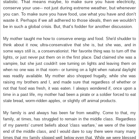
statistic. That means maybe, to make sure you have electricity,
conserve your use-- not just during extreme weather, but whenever
you can. To make sure you have food, use what you have and don't
waste it. Perhaps if we all adhered to those ideals, then we wouldn't
be in such a global crisis. But, that's fodder for another discussion.
My mother taught me how to conserve energy and food. She'd shudder to
think about it now, ultra-conservative that she is, but she was, and in
some ways still is, a conservationist. Her favorite thing was to turn off the
lights, or just never put them on in the first place. Dad claimed she was a
vampire, but she just couldn't see turning on lights and leaving them on
when no one was in that room-- or turning on a light when natural daylight
was readily available. My mother also shopped frugally, while she was
raising my brothers and I, and made sure that regardless of whether or
not that food was fresh, it was eaten. I always wondered if, once upon a
time in a past life, my mother had been a pirate or a soldier forced to eat
stale bread, worm-ridden apples, or slightly off animal products.
My family is and always has been far from wealthy. Come to that, my
family, at times, has struggled to remain in the middle class. Regardless
of my parents' current beliefs about 'class warfare,' we were of the lower
end of the middle class, and I would dare to say there were many many
times that my family slipped well below even that. While we were blessed