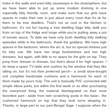
holes in the walls and erect kitty causeways in the stratosphere, but
we have been able to put up some modest shelving in one
especially kitty friendly room, and make sure that our girls have
spaces to make their own in just about every room that it's ok for
them to be tree dwellers. That's not so cool in the kitchen or
bathroom. It's not fun having a tree dwelling Sage kitty stalk you
from on top of the fridge and lunge
while
you're putting away a pot
of tomato sauce. To date we have only bush dwelling kitty stalking
episodes while in the bathroom, thank the goddess. We have high
spaces in the bedroom, where the a/c is, but no special shelves just
for kitty use. We have two large bookshelves and two high
dressers, but again, with little to no space for the girls on top. They
jump from dresser to dresser, but that's about it for high spaces. I
do keep a spare TV table and cushion by the window that they like
sitting on, but it's not their preferred perch-- a small store-bought
unit complete handmade cushions and a hammock for each of
them made by yours truly. The unit is basically PVC connected with
simple elbow joints, but within the first week or so after purchasing
the overpriced thing, the material disintegrated on their most
favoritest part-- aside from twin scratching posts in the base-- the
cushioned hammock on top that they took turns sleeping in.
Thanks, in large part to our part-Bengal Sage. I suppose when the