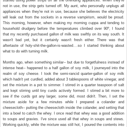
started using power strips on all the offending appliances. When they're
not in use, the strip gets turned off. My aunt, who personally unplugs all
appliances when they're not in use, because she believes the electricity
will leak out from the sockets in a reverse vampirism, would be proud.
This morning, however, when making my morning cuppa and tending to
household drudgery before the temperatures climbed over 90º, I found
that my recently purchased gallon of milk was swiftly on its way south. It
wasn't bad yet, but it certainly wasn't fresh either. There was that
aftertaste of holy-shit-the-gallon-is-wasted....so I started thinking about
what to do with turning milk.
Months ago, when something similar-- but due to forgetfulness instead of
intense heat-- happened to a half gallon of soy milk, I journeyed into the
realm of soy cheese. I took the semi-rancid quarter-gallon of soy milk
which hadn't yet curdled, added about 3 tablespoons of white vinegar, and
set the mixture in a pot to simmer. I stirred in a quarter teaspoon of salt
and kept stirring until tiny curds actively formed. I stirred a bit more to
see if the curds got any larger, some did, most didn't. Then, I set the
mixture aside for a few minutes while I prepared a colander and
cheesecloth-- putting the cheesecloth inside the colander, and setting that
into a bowl to catch the whey. I once read that whey was a good addition
to soups and gravies. I've since used all that whey in soups and stews.
Working quickly, while the mixture was still hot, I poured the contents into