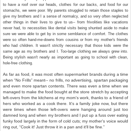
to have a roof over our heads, clothes for our backs, and food for our
stomachs, we were poor. My parents struggled to retain those staples to
give my brothers and I a sense of normalcy, and so very often neglected
other things in their lives to give to us-- from frivolities like vacations
never had, to necessities like dental visits being shunted aside to make
sure we were able to get by in some semblance of comfort. The clothes
were so often hand-me-downs from cousins or from my mother's friends
who had children. It wasn't strictly necessary that those kids were the
same age as my brothers and I. Too-large clothing we always grew into.
Being stylish wasn't nearly as important as going to school with clean,
hole-free clothing.
As far as food, it was most often supermarket brands during a time
when “No Frills” meant-- no frills, no advertising, spartan packaging
and even more spartan contents. There was even a time when we
managed to make the food bought at the store stretch by accepting
left-overs from the kitchens at my mom's work, thanks to a friend of
hers who worked as a cook there. It's a family joke now, but there
were times when those left-overs were hanging around just too
damned long and when my brothers and I put up a fuss over eating
funky food largely in the form of cold cuts; my mother's voice would
ring out, “Cook it! Just throw it in a pan and it'll be fine.”