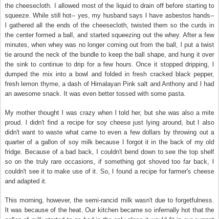
the cheesecloth. I allowed most of the liquid to drain off before starting to
squeeze. While still hot-- yes, my husband says I have asbestos hands--
I gathered all the ends of the cheesecloth, twisted them so the curds in
the center formed a ball, and started squeezing out the whey. After a few
minutes, when whey was no longer coming out from the ball, I put a twist
tie around the neck of the bundle to keep the ball shape, and hung it over
the sink to continue to drip for a few hours. Once it stopped dripping, I
dumped the mix into a bowl and folded in fresh cracked black pepper,
fresh lemon thyme, a dash of Himalayan Pink salt and Anthony and I had
an awesome snack. It was even better tossed with some pasta.
My mother thought I was crazy when I told her, but she was also a mite
proud. I didn't find a recipe for soy cheese just lying around, but I also
didn't want to waste what came to even a few dollars by throwing out a
quarter of a gallon of soy milk because I forgot it in the back of my old
fridge. Because of a bad back, I couldn't bend down to see the top shelf
so on the truly rare occasions, if something got shoved too far back, I
couldn't see it to make use of it. So, I found a recipe for farmer's cheese
and adapted it.
This morning, however, the semi-rancid milk wasn't due to forgetfulness.
It was because of the heat. Our kitchen became so infernally hot that the