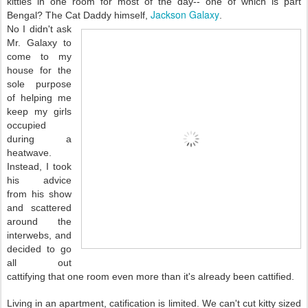
kitties in one room for most of the day-- one of which is part
Jackson Galaxy
Bengal? The Cat Daddy himself,
.
No I didn't ask
Mr. Galaxy to
come to my
house for the
sole purpose
of helping me
keep my girls
occupied
during a
heatwave.
Instead, I took
his advice
from his show
and scattered
around the
interwebs, and
decided to go
all out
cattifying that one room even more than it's already been cattified.
Living in an apartment, catification is limited. We can't cut kitty sized