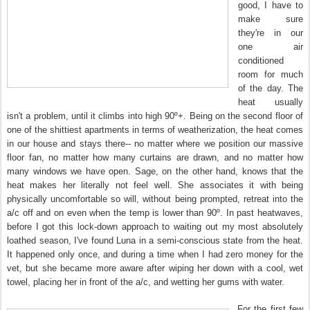
good, I have to
make sure
they're in our
one air
conditioned
room for much
of the day. The
heat usually
isn't a problem, until it climbs into high 90º+. Being on the second floor of
one of the shittiest apartments in terms of weatherization, the heat comes
in our house and stays there-- no matter where we position our massive
floor fan, no matter how many curtains are drawn, and no matter how
many windows we have open. Sage, on the other hand, knows that the
heat makes her literally not feel well. She associates it with being
physically uncomfortable so will, without being prompted, retreat into the
a/c off and on even when the temp is lower than 90º. In past heatwaves,
before I got this lock-down approach to waiting out my most absolutely
loathed season, I've found Luna in a semi-conscious state from the heat.
It happened only once, and during a time when I had zero money for the
vet, but she became more aware after wiping her down with a cool, wet
towel, placing her in front of the a/c, and wetting her gums with water.
For the first few