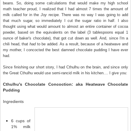
beans. So, doing some calculations that would make my high school
math teacher proud, I realized that I had almost 7 times the amount of
milk called for in the
Joy
recipe. There was no way I was going to add
that much sugar, so immediately I cut the sugar ratio in half. I also
thought using what would amount to almost an entire container of cocoa
powder, based on the equivalents on the label (3 tablespoons equal 1
ounce of baker's chocolate), that got cut down as well. And, since I'm a
chili head, that
had
to be added. As a result, because of a heatwave and
my mother, I concocted the best damned chocolate pudding I have ever
had.
Since finishing our short story, I had Cthulhu on the brain, and since only
the Great Cthulhu would use semi-rancid milk in his kitchen.... I give you:
Cthulhu's Chocolate Concoction: aka Heatwave Chocolate
Pudding
Ingredients
6 cups of
1% milk