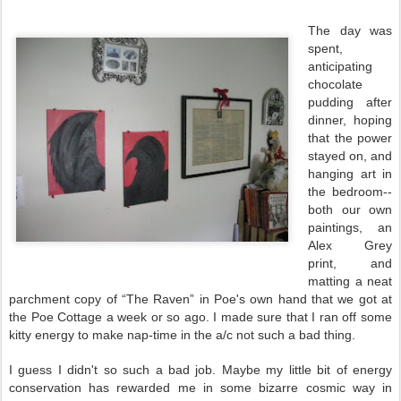
The day was
spent,
anticipating
chocolate
pudding after
dinner, hoping
that the power
stayed on, and
hanging art in
the bedroom--
both our own
paintings, an
Alex Grey
print, and
matting a neat
parchment copy of “The Raven” in Poe's own hand that we got at
the Poe Cottage a week or so ago. I made sure that I ran off some
kitty energy to make nap-time in the a/c not such a bad thing.
I guess I didn't so such a bad job. Maybe my little bit of energy
conservation has rewarded me in some bizarre cosmic way in