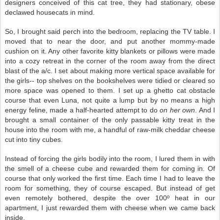
designers conceived of this cat tree, they had stationary, obese
declawed housecats in mind.
So, I brought said perch into the bedroom, replacing the TV table. I
moved that to near the door, and put another mommy-made
cushion on it. Any other favorite kitty blankets or pillows were made
into a cozy retreat in the corner of the room away from the direct
blast of the a/c. I set about making more vertical space available for
the girls-- top shelves on the bookshelves were tidied or cleared so
more space was opened to them. I set up a ghetto cat obstacle
course that even Luna, not quite a lump but by no means a high
energy feline, made a half-hearted attempt to do
on her own
. And I
brought a small container of the only passable kitty treat in the
house into the room with me, a handful of raw-milk cheddar cheese
cut into tiny cubes.
Instead of forcing the girls bodily into the room, I lured them in with
the smell of a cheese cube and rewarded them for coming in. Of
course that only worked the first time. Each time I had to leave the
room for something, they of course escaped. But instead of get
even remotely bothered, despite the over 100º heat in our
apartment, I just rewarded them with cheese when we came back
inside.