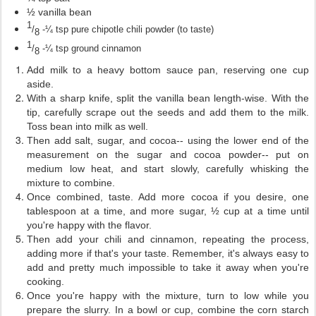
½ vanilla bean
1
/
-¼ tsp pure chipotle chili powder (to taste)
8
1
/
-¼ tsp ground cinnamon
8
Add milk to a heavy bottom sauce pan, reserving one cup
aside.
With a sharp knife, split the vanilla bean length-wise. With the
tip, carefully scrape out the seeds and add them to the milk.
Toss bean into milk as well.
Then add salt, sugar, and cocoa-- using the lower end of the
measurement on the sugar and cocoa powder-- put on
medium low heat, and start slowly, carefully whisking the
mixture to combine.
Once combined, taste. Add more cocoa if you desire, one
tablespoon at a time, and more sugar, ½ cup at a time until
you're happy with the flavor.
Then add your chili and cinnamon, repeating the process,
adding more if that's your taste. Remember, it's always easy to
add and pretty much impossible to take it away when you're
cooking.
Once you're happy with the mixture, turn to low while you
prepare the slurry. In a bowl or cup, combine the corn starch