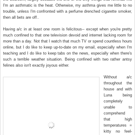
I'm an asthmatic is the heat. Otherwise, my asthma gives me little to no
trouble, unless I'm confronted with a perfume drenched cigarette smoker,
then all bets are off..
Having a/c in at least one room is felicitous-- except when you're pretty
much confined to that one television devoid and internet lacking room for
more than a day. Not that I watch that much TV or spend countless hours
online, but I do like to keep up-to-date on my email, especially when I'm
teaching and I do like to keep tabs on the news, especially when there's
such a terrible weather situation. Being confined with two rather antsy
felines also isn't exactly joyous either.
Without a/c
throughout the
house and with
Luna being
completely
unable to
comprehend
that high
temperatures =
kitty no feel-