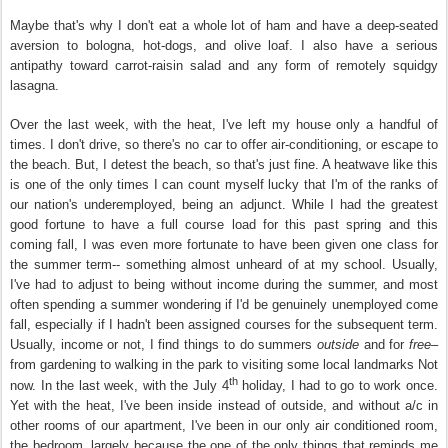
Maybe that's why I don't eat a whole lot of ham and have a deep-seated
aversion to bologna, hot-dogs, and olive loaf. I also have a serious
antipathy toward carrot-raisin salad and any form of remotely squidgy
lasagna.
Over the last week, with the heat, I've left my house only a handful of
times. I don't drive, so there's no car to offer air-conditioning, or escape to
the beach. But, I detest the beach, so that's just fine. A heatwave like this
is one of the only times I can count myself lucky that I'm of the ranks of
our nation's underemployed, being an adjunct. While I had the greatest
good fortune to have a full course load for this past spring and this
coming fall, I was even more fortunate to have been given one class for
the summer term-- something almost unheard of at my school. Usually,
I've had to adjust to being without income during the summer, and most
often spending a summer wondering if I'd be genuinely unemployed come
fall, especially if I hadn't been assigned courses for the subsequent term.
Usually, income or not, I find things to do summers
outside
and for
free–
from gardening to walking in the park to visiting some local landmarks Not
th
now. In the last week, with the July 4
holiday, I had to go to work once.
Yet with the heat, I've been inside instead of outside, and without a/c in
other rooms of our apartment, I've been in our only air conditioned room,
the bedroom, largely because the one of the only things that reminds me