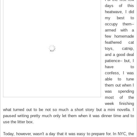
days of this
heatwave, I did
my best to
occupy them--
armed with a
few homemade
feathered cat
toys, catnip,
and a good deal
patience-- but, I
have to
confess, I was
able to tune
them out when I
was spending
most of the
week finishing
what turned out to be not so much a short story but a mini novella. I
paused writing pretty much only let them when it was dinner time and to
use the litter box.
Today, however, wasn't a day that it was easy to prepare for. In NYC, the