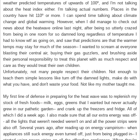
weather predicted temperatures of upwards of 100º, and I'm not talking
about the heat index either. I'm talking actual numbers. Places in the
country have hit 110º or more. I can spend time talking about climate
change and global warming. However, when I did manage to check out
news about the heatwave online last night, after being so utterly crazed
from being in one room for so damned long regardless of temperature I
had to know wtf as going on, and saw that predictions are that the warmer
temps may stay for much of the season-- I wanted to scream at everyone
blasting their central air, buying their gas guzzlers, and brushing aside
their personal responsibility to treat this planet with as much respect and
care as they would treat their own children.
Unfortunately, not many people respect their children. Not enough to
teach them simple lessons like turn off the damned lights, make do with
what you have, and don't waste your food. Not like my mother taught me.
My first line of defense in preparing for the heat wave was to replenish my
stock of fresh foods-- milk, eggs, greens that I wanted but never actually
grew in our pathetic garden-- and crank up the freezers and fridge. All of
which I did a week ago. I also made sure that all our extra energy was off-
- all the lights that weren't needed weren't on and all the power strips were
also off. Several years ago, after reading up on energy vampirism-- when
appliances still suck energy even turned off, just from being plugged in-- I