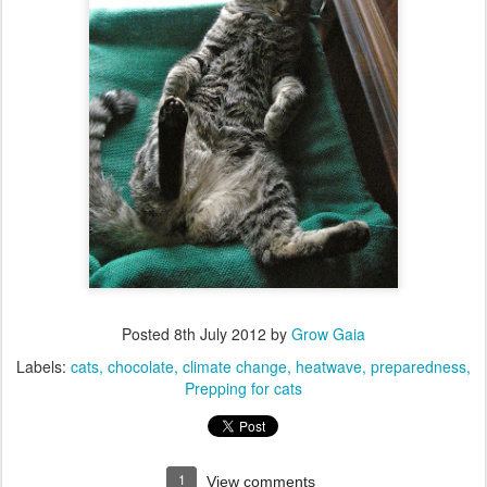
Posted
8th July 2012
by
Grow Gaia
Labels:
cats
chocolate
climate change
heatwave
preparedness
Prepping for cats
1
View comments