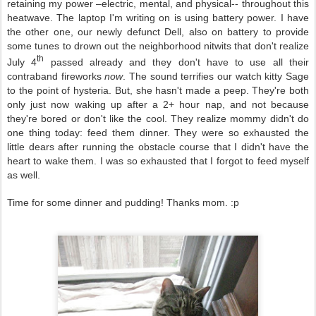
retaining my power –electric, mental, and physical-- throughout this
heatwave. The laptop I'm writing on is using battery power. I have
the other one, our newly defunct Dell, also on battery to provide
some tunes to drown out the neighborhood nitwits that don't realize
th
July 4
passed already and they don't have to use all their
contraband fireworks
now
. The sound terrifies our watch kitty Sage
to the point of hysteria. But, she hasn't made a peep. They're both
only just now waking up after a 2+ hour nap, and not because
they're bored or don't like the cool. They realize mommy didn't do
one thing today: feed them dinner. They were so exhausted the
little dears after running the obstacle course that I didn't have the
heart to wake them. I was so exhausted that I forgot to feed myself
as well.
Time for some dinner and pudding! Thanks mom. :p