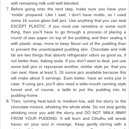
with remaining milk until well blended.
Before going onto the next step, make sure you have your
'molds' prepared. Like I said, I don't have molds, so I used
some 16 ounce glass ball jars. Use anything that you can seal
EXCEPT PLASTIC. If you must use ramekins or some such
thing, then you'll have to go through a process of placing a
round of wax paper on top of the pudding and then sealing it
with plastic wrap, more to keep flavor out of the pudding than
to prevent the unanticipated pudding skin. Chocolate and milk
fat are two things that absorb refrigerator odors as good as, if
not better than, baking soda. If you don't want to deal, just use
some ball jars or repurpose another, similar style jar, that you
can seal. Have at least 5, 16 ounce jars available because this
will make about 5 servings. Even better, have an extra just in
case. If using jars, you'll also need a wide-mouth canning style
funnel and, of course, a ladle to put the pudding into its
pudding-home.
Then, turning heat back to medium-low, add the slurry to the
chocolate mixture, whisking the whole while. Do not stop gently
whisking once you add the slurry and DO NOT WALK AWAY
FROM YOUR PUDDING. It will burn and Cthulhu will wreak
havoc on your soul in revenge. Keep gently stirring with a