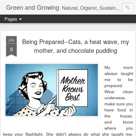
Green and Growing
Natural, Organic, Sustainable. Live Magically
Pages
Being Prepared--Cats, a heat wave, my
JUL
8
mother, and chocolate pudding
My mom
always taught
me to be
prepared.
Wear clean
underwear,
make sure you
have food in
the house,
and know
where you
keep your flashlight. She didn't always do what she taught me,