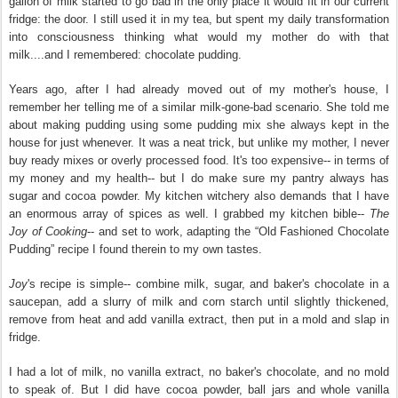
gallon of milk started to go bad in the only place it would fit in our current
fridge: the door. I still used it in my tea, but spent my daily transformation
into consciousness thinking what would my mother do with that
milk....and I remembered: chocolate pudding.
Years ago, after I had already moved out of my mother's house, I
remember her telling me of a similar milk-gone-bad scenario. She told me
about making pudding using some pudding mix she always kept in the
house for just whenever. It was a neat trick, but unlike my mother, I never
buy ready mixes or overly processed food. It's too expensive-- in terms of
my money and my health-- but I do make sure my pantry always has
sugar and cocoa powder. My kitchen witchery also demands that I have
an enormous array of spices as well. I grabbed my kitchen bible--
The
Joy of Cooking
-- and set to work, adapting the “Old Fashioned Chocolate
Pudding” recipe I found therein to my own tastes.
Joy
's recipe is simple-- combine milk, sugar, and baker's chocolate in a
saucepan, add a slurry of milk and corn starch until slightly thickened,
remove from heat and add vanilla extract, then put in a mold and slap in
fridge.
I had a lot of milk, no vanilla extract, no baker's chocolate, and no mold
to speak of. But I did have cocoa powder, ball jars and whole vanilla