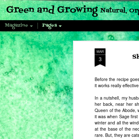
Green and Growing
Natural, Or
Magazine
Pages
MAR
S
3
Before the recipe goes
it works really effective
In a nutshell, my hus
her back, near her sh
Queen of the Abode, w
it was when Sage first
winter and all the win
at the base of the ne
rare. But, they are ca