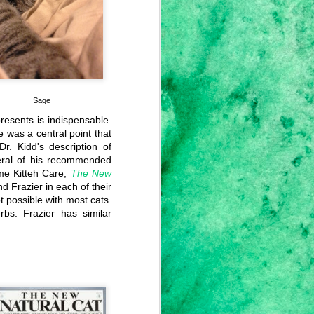
es, I'm not going to do an update.
Sage
presents is indispensable.
e was a central point that
r. Kidd's description of
veral of his recommended
ome Kitteh Care,
The New
nd Frazier in each of their
ot possible with most cats.
rbs. Frazier has similar
This Aggression
FEB
8
Cannot Stand,
Man...
I'm not sure what to say. I don't
know how to react to what's been
happening over the last days,