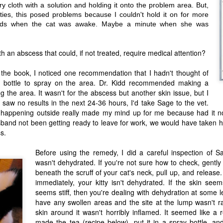
10th anniversary of Green and
ry cloth with a solution and holding it onto the problem area. But,
This wasn't the post I had wanted
Growing sometime last week, but
ties, this posed problems because I couldn't hold it on for more
to make after so many weeks. My
I was dealing with fallout from that
final grades were just filed
nds when the cat was awake. Maybe a minute when she was
student I mentioned in my last
yesterday and I'm in the middle of
The Food has Weed in It: A Cooking with
AN
.
post....
a few recipes and yet this is a
19
Weed Primer with Recipes for Weed
review that's needed. Not just to
...then fallout from a supervisor's
h an abscess that could, if not treated, require medical attention?
warn folks about a company, but
Roasted Garlic, Caramelized Mushroom
lack of attention paid to an email.
to highlight all the other small
Note: a typo can literally mean the
Risotto, and A Bean Ragout
business owners struggling right
difference between someone's
h the book, I noticed one recommendation that I hadn't thought of
now. Some are struggling to stay
ability to work or not.
m guessing this will be a new feature on Green and Growing: dosed
y bottle to spray on the area. Dr. Kidd recommended making a
afloat and others are struggling to
als. Consider this the next installment of my Healing with Cannabis
keep up with demand. Yet, so
ng the area. It wasn't for the abscess but another skin issue, but I
ries, particularly since one of the best ways to promote healing is
many of them are doing the right
f I saw no results in the next 24-36 hours, I'd take Sage to the vet.
rough the food you eat. The recipes featured below star some of my
thing.
avorite things: Rancho Gordo beans, Smiling Earth Mushrooms, and
happening outside really made my mind up for me because had it no
me primo cannabis from the fine folks at Garden State Dispensary.
Tetramode is a company that may
and not been getting ready to leave for work, we would have taken he
be struggling to stay afloat.
s.
Review: Smiling Earth Mushrooms
AN
Before using the remedy, I did a careful inspection of S
10
I supposed we're kicking off the New Year right and I'm hoping
wasn't dehydrated. If you're not sure how to check, gently 
'll keep up posting regularly. To our readers: thank you for sticking
beneath the scruff of your cat's neck, pull up, and release
th us despite our not-too-regular schedule. Your constant support has
een an inspiration to keep moving ahead. Thank you!
immediately, your kitty isn't dehydrated. If the skin see
seems stiff, then you're dealing with dehydration at some l
, as I mentioned in my review of Fantastic Fungi, the amazing
have any swollen areas and the site at the lump wasn't ra
ndividuals at The Showroom Cinema told hubby and I about the
ycological wizardry happening at Smiling Earth Mushrooms in Long
skin around it wasn't horribly inflamed. It seemed like a r
ranch.
made the tea (recipe below), put it in a spray bottle, a