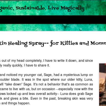
ganic, Sustainable. Live Magically
Updated
JUN
kin Healing Spray-- for Kitties and Mom
21
Fermente
and Chi
 out of my head completely, I have to write it down, and since
Vinaigre
ly really quickly, I have to share it.
So I almost never do this: 
band noticed my younger cat, Sage, had a mysterious lump on
old. But, I had to. Especial
oulder blade. It was in the spot where our older kitty, Luna,
those beans last night; esp
long, and especially when h
ill “take down” Sage. It's not a behavior that's as common as
dished up dinner. What made 
 came to live with us, but on occasion --especially now with the
than the last had nothing to 
dows locked up and less overall activity-- Luna does grab Sage
time, used what I had on ha
had on hand: fresh garden 
ck and gives a bite. Even in the past, breaking skin was very
Bushel and Peck's Chive B
ts and things happen.