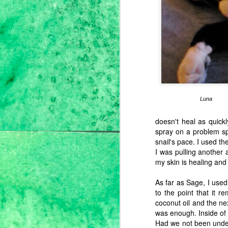
J
Th
th
do
fr
Luna
to
th
my
doesn't heal as quickl
spray on a problem sp
snail's pace. I used t
J
I was pulling another a
my skin is healing and 
S
As far as Sage, I used
th
to the point that it 
92
coconut oil and the nex
was enough. Inside of
Had we not been under