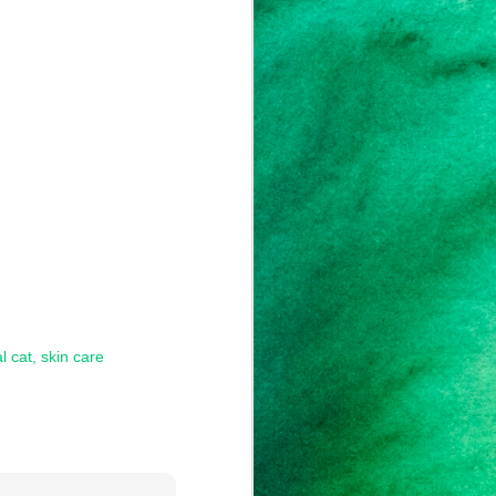
l cat
skin care