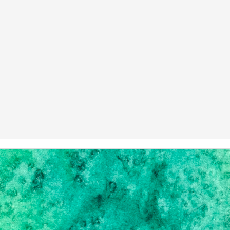
Healing with Cannabis: Part 1
EB
6
Settling in after the move took longer than expected, and while
e're still making our home, I wanted to make some changes to Green
d Growing, the first being: start posting again. Some of our plans for
e blog from last year & the year before have been put in stasis, but
m hoping 2019 will help revive some of that.
o, weed.
m not a long-time user of marijuana.
The Perfect Handbag
UN
6
I won't even apologize for not posting. But, hopefully after the
ve, when life settles a bit, we'll get back to a state of sanity, and I
n do all the updates I've had planned for months.
, I decided, to lift my spirits, I'd get myself another handbag. I have a
ssive collection; I lost count around 98 bags; and I pride myself on
llecting truly unique bags. I am NOT a designer girl, as if you had