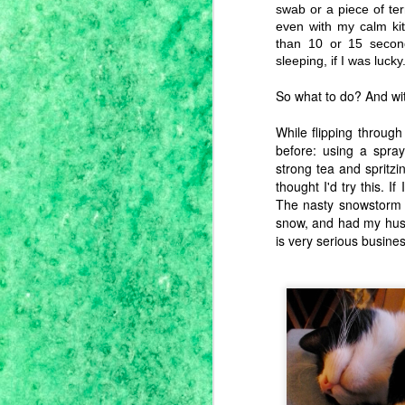
since campus was closed, hubby
swab or a piece of ter
and I turned the smallish one-floor
even with my calm kit
ranch home that we share with
than 10 or 15 seco
mom into a full-on homestead in
J
the burbs. He's in charge of the
sleeping, if I was lucky
victory garden and I've taken the
lead on stocking the pantry.
So what to do? And wit
While flipping throug
I'
before: using a spra
me
strong tea and spritzi
se
thought I'd try this. I
th
f
The nasty snowstorm 
so
snow, and had my husb
is very serious busines
J
we
wi
b
So
i
m
B