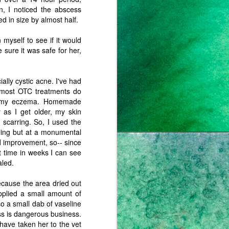
n, I noticed the abscess
d in size by almost half.
 myself to see if it would
 sure it was safe for her,
ially cystic acne. I've had
d most OTC treatments do
ate my eczema. Homemade
 as I get older, my skin
 scarring. So, I used the
aling but at a monumental
d improvement, so-- since
st time in weeks I can see
aled.
ecause the area dried out
applied a small amount of
 so a small dab of vaseline
ss is dangerous business.
have taken her to the vet