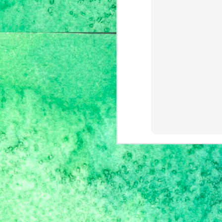
F
w
an
th
I'
S
I'
J
mo
ca
So
ma
co