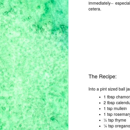
immediately-- especia
cetera.
M
th
ar
at
te
ke
es
The Recipe:
A
Into a pint sized ball j
1 tbsp chamom
2 tbsp calendu
It
1 tsp mullein
ye
no
1 tsp rosemar
an
½ tsp thyme
y
¼ tsp oregan
pr
m