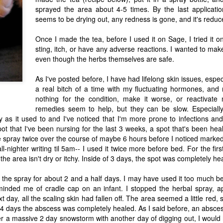
sprayed the area about 4-5 times. By the last applicatio
seems to be drying out, any redness is gone, and it's reduce
Mushroom Magic: Commentary with a
AN
Once I made the tea, before I used it on Sage, I tried it on
5
Review of Fantastic Fungi by Louie
sting, itch, or have any adverse reactions. I wanted to make
Schwartzberg
even though the herbs themselves are safe.
is is a piece that morphed from an essay into a review. It's something
As I've posted before, I have had lifelong skin issues, espec
at's been germinating for a while, but I think after watching the
cumentary from Louie Schwartzberg Fantastic Fungi, it finally bore
a real bitch of a time with my fluctuating hormones, an
uit. As I try to formulate my thoughts, finally writing what is a difficult
nothing for the condition, make it worse, or reactiv
pic, my elderly mom shouts from the next room, asking a question
remedies seem to help, but they can be slow. Especially
at's already been answered more than half a dozen times, interrupting
 flow yet again.
y as it used to and I've noticed that I'm more prone to infections and
ot that I've been nursing for the last 3 weeks, a spot that's been he
he spray twice over the course of maybe 6 hours before I noticed marke
What if Psychedelics Could Heal?
UN
ll-nighter writing til 5am-- I used it twice more before bed. For the fir
1
the area isn't dry or itchy. Inside of 3 days, the spot was completely he
Review 92nd Street Y Event
o, Wednesday night my husband and I braved torrential
 the spray for about 2 and a half days. I may have used it too much b
understorms, trekking into NYC to hear Michael Pollan speak at the
reminded me of cradle cap on an infant. I stopped the herbal spray, 
nd Street Y.
t day, all the scaling skin had fallen off. The area seemed a little red,
 4 days the abscess was completely healed. As I said before, an absce
 a massive 2 day snowstorm with another day of digging out, I would 