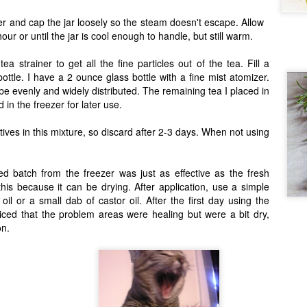
er and cap the jar loosely so the steam doesn't escape. Allow
hour or until the jar is cool enough to handle, but still warm.
Amazing Beans
AR
ea strainer to get all the fine particles out of the tea. Fill a
27
You haven't tasted beans until you taste heirloom beans. And if
ottle. I have a 2 ounce glass bottle with a fine mist atomizer.
u haven't gotten them from Rancho Gordo, then you still haven't
be evenly and widely distributed. The remaining tea I placed in
asted beans.
in the freezer for later use.
everal years ago, when Anthony and I started moving towards more
od security, food independence, and homemade food, one of the first
ives in this mixture, so discard after 2-3 days. When not using
hings we got our hands on were dried beans. Beans are pretty much
he number one food recommended to stock up on when you're prepping
ur pantry.
ed batch from the freezer was just as effective as the fresh
his because it can be drying. After application, use a simple
 oil or a small dab of castor oil. After the first day using the
Adopting a Cat: Part 2
AR
ticed that the problem areas were healing but were a bit dry,
1
on.
Like a new baby, you need space dedicated to the new member of
e family. So, ask yourself again, do you have an isolation room or a
ace that can be devoted to the new kitty for anywhere from a few
ays to a few months? Regardless of any past experiences you may
ve taking cats into your home, you must have a special space--
are bathroom, spare bedroom, a crate – set up for the new feline. It
s to be a space that kitty doesn't have to share with anyone.