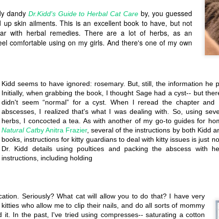
Every time the pantry chang
dy dandy
by, you guessed
Dr.Kidd's Guide to Herbal Cat Care
d up skin ailments. This is an excellent book to have, but not
liar with herbal remedies. There are a lot of herbs, as an
t feel comfortable using on my girls. And there's one of my own
Kidd seems to have ignored: rosemary. But, still, the information he 
Initially, when grabbing the book, I thought Sage had a cyst-- but ther
didn't seem “normal” for a cyst. When I reread the chapter and D
abscesses, I realized that's what I was dealing with. So, using se
herbs, I concocted a tea. As with another of my go-to guides for h
Natural Cat
by Anitra Frazier
, several of the instructions by both Kidd a
books, instructions for kitty guardians to deal with kitty issues is just n
Dr. Kidd details using poultices and packing the abscess with he
instructions, including holding
Tetramode:
Pandemonium
MAY
MAR
29
14
Looks nice but
So I started this yesterday
on Friday the 13th and we're in the
don't expect to
middle of a panic-- both foreign
ation. Seriously? What cat will allow you to do that? I have very
get what you
and domestic-- and a pandemic. I
kitties who allow me to clip their nails, and do all sorts of mommy
had planned on posting a nice
purchased...
it. In the past, I've tried using compresses-- saturating a cotton
recipe or review for the