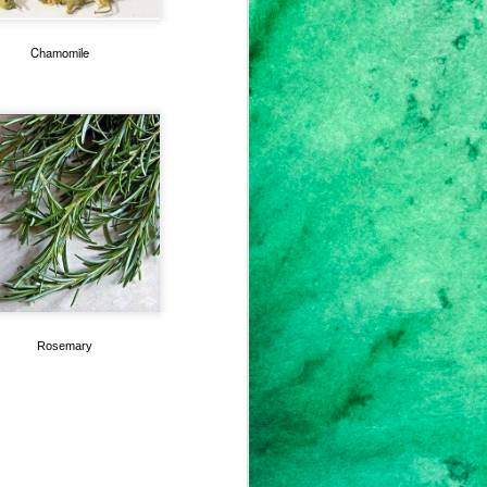
Chamomile
Rosemary