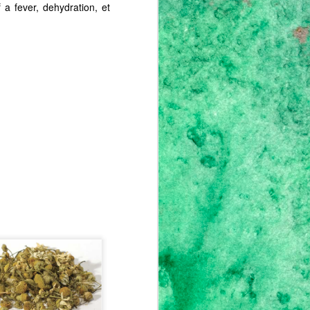
 a fever, dehydration, et