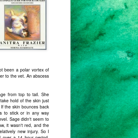
weeks, months. Not to the fires in
Australia or the Amazon. Not to
the 50° February day I'm
experiencing in my little patch of
ground in New Jersey. Not to the
email I got from my department
supervisor notifying me (and my
colleagues) to the increased
homelessness and hunger we can
expect in our student population
this term.
t been a polar vortex of
r to the vet. An abscess
age from top to tail. She
take hold of the skin just
. If the skin bounces back
ms to stick or in any way
evel. Sage didn't seem to
w, it wasn't red, and the
elatively new injury. So I
nd over a 14 hour period,