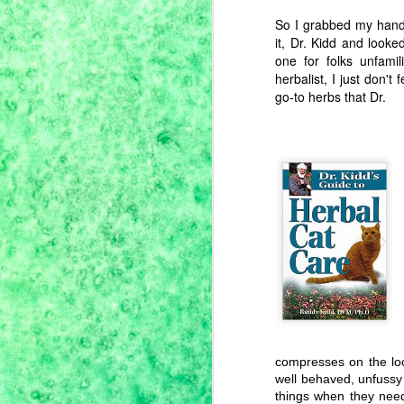
So I grabbed my han
it, Dr. Kidd and looke
one for folks unfami
herbalist, I just don'
go-to herbs that Dr.
Pandemic Pantry,
JUN
15
Royal Corona
Beans & Einkorn
compresses on the loc
Farro
well behaved, unfussy 
While we've been hunkered down
things when they need 