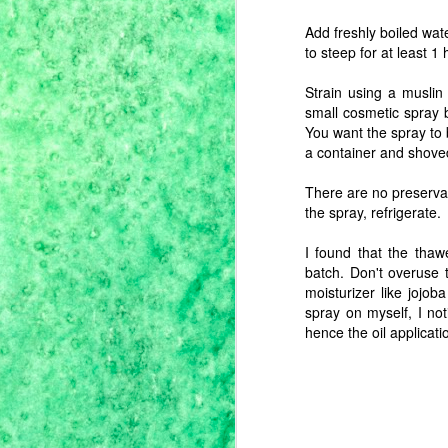
Add freshly boiled wat
to steep for at least 1 
M
Strain using a muslin t
small cosmetic spray b
yo
You want the spray to 
t
a container and shoved 
S
fo
There are no preservat
t
the spray, refrigerate.
t
yo
I found that the thaw
batch. Don't overuse t
moisturizer like jojoba
M
spray on myself, I no
hence the oil applicati
th
sp
d
ha
sp
ha